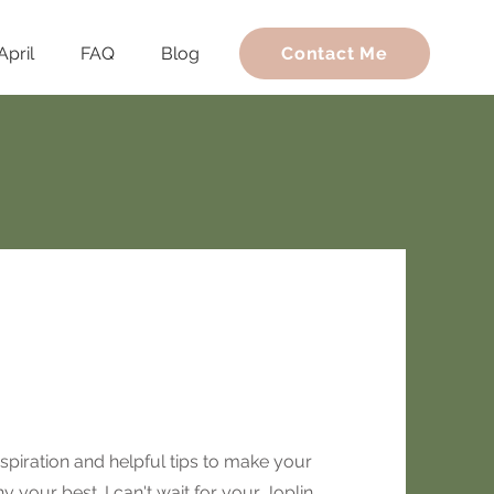
April
FAQ
Blog
Contact Me
spiration and helpful tips to make your
 your best. I can't wait for your Joplin