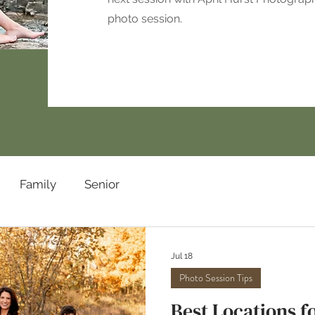
photo session.
Family
Senior
Jul 18
Photo Session Tips
Best Locations fo