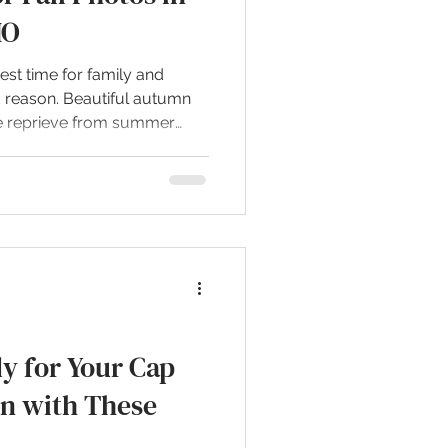
MO
iest time for family and
d reason. Beautiful autumn
the reprieve from summer
. Let me share some of the
s in the greater Joplin area.
O Wildcat Glades is one of
 for photography, no matter
anks as a top spot for
features mature trees,
y for Your Cap
n with These