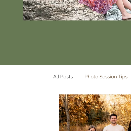
All Posts
Photo Session Tips