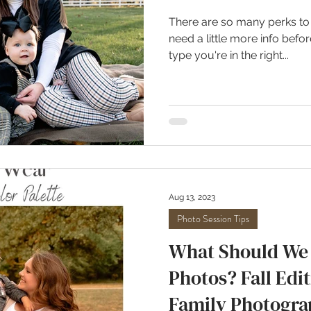
There are so many perks to a
need a little more info bef
type you're in the right...
Aug 13, 2023
Photo Session Tips
What Should We 
Photos? Fall Edit
Family Photogra