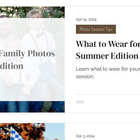
Apr 19, 2024
Photo Session Tips
What to Wear for
Summer Edition
Learn what to wear for you
session.
Apr 3, 2024