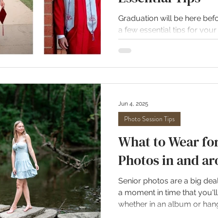
Graduation will be here befo
a few essential tips for your 
stress free. Let me help yo
gown session. All photos by
photographer, April Hurst P
Yes, it still matters. I know 
wearing a big gown over your
However, even under that g
Jun 4, 2025
I recommend wearing the ve
Photo Session Tips
What to Wear for
Photos in and ar
Senior photos are a big dea
a moment in time that you'll 
whether in an album or hang