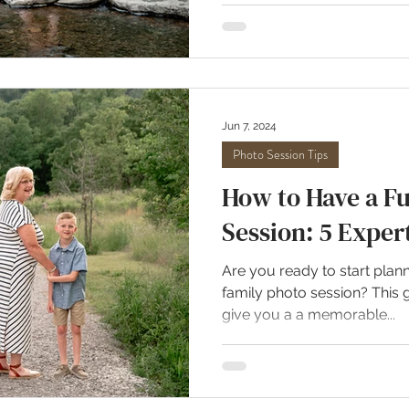
Jun 7, 2024
Photo Session Tips
How to Have a F
Session: 5 Exper
Are you ready to start plann
family photo session? This g
give you a a memorable...