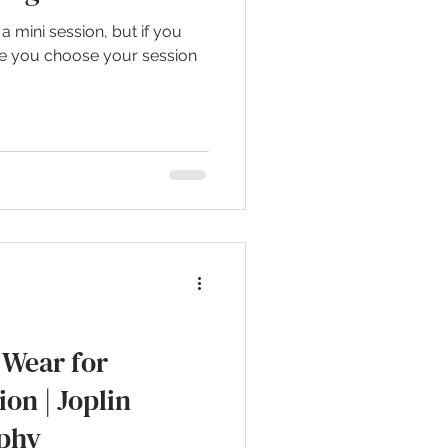
 mini session, but if you
ore you choose your session
Wear for
ion | Joplin
phy