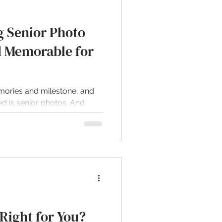
g Senior Photo
d Memorable for
emories and milestone, and
d is senior photos. And
 Right for You?