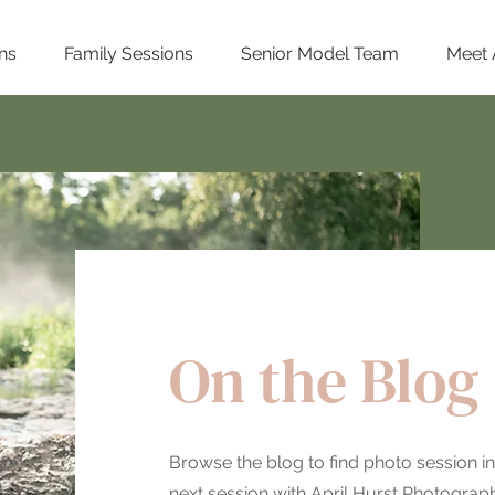
ns
Family Sessions
Senior Model Team
Meet 
On the Blog
Browse the blog to find photo session in
next session with April Hurst Photography