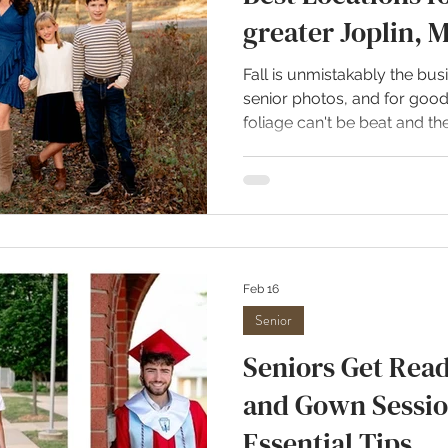
greater Joplin, 
Fall is unmistakably the bus
senior photos, and for goo
foliage can't be beat and 
heat is welcome every year
best locations for fall photo
Wildcat Glades in Joplin, M
my all-time favorite places
the season. It consistently r
capturing photos. The area 
Feb 16
Senior
Seniors Get Read
and Gown Sessio
Essential Tips