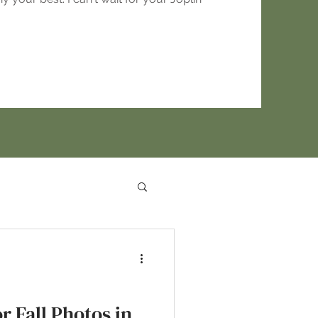
r Fall Photos in