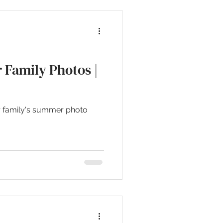
 Family Photos |
r family's summer photo