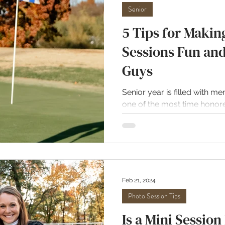
Senior
5 Tips for Makin
Sessions Fun an
Guys
Senior year is filled with m
one of the most time honore
while the girls seem to be...
Feb 21, 2024
Photo Session Tips
Is a Mini Session