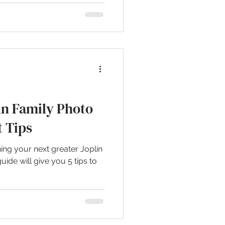
un Family Photo
t Tips
ing your next greater Joplin
uide will give you 5 tips to