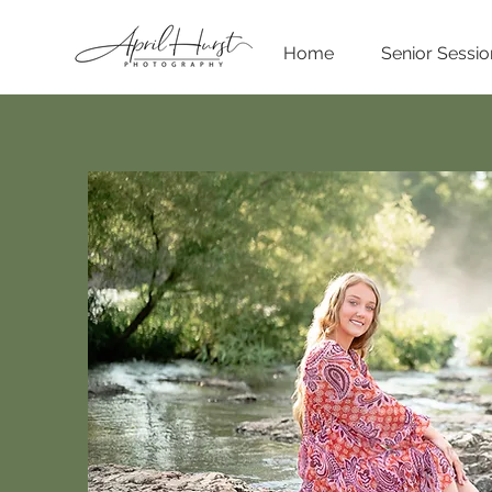
Home
Senior Sessio