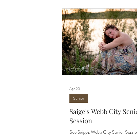
matter the season. It consistently ra
spot for capturing photos. The area 
mature trees,
Apr 20
Senior
Saige's Webb City Seni
Session
See Saige's Webb City Senior Sessio