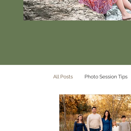
All Posts
Photo Session Tips