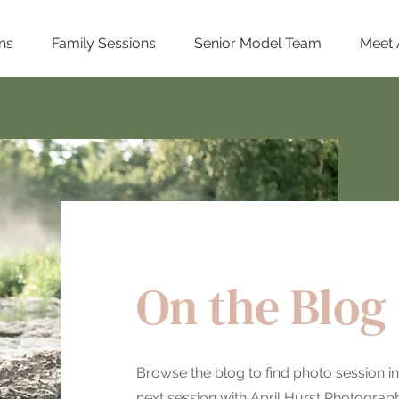
ns
Family Sessions
Senior Model Team
Meet 
On the Blog
Browse the blog to find photo session in
next session with April Hurst Photography