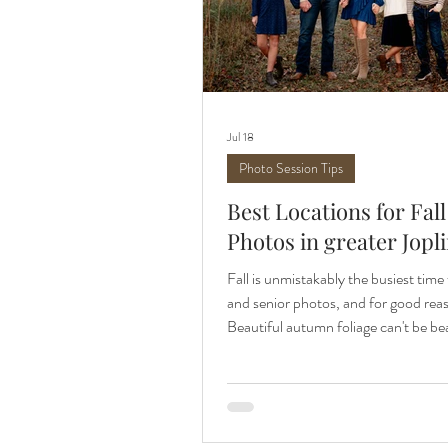
Jul 18
Photo Session Tips
Best Locations for Fall
Photos in greater Jopl
Fall is unmistakably the busiest time 
and senior photos, and for good rea
Beautiful autumn foliage can't be be
reprieve from summer heat is welco
year. Let me share some of the best 
for fall photos in the greater Joplin 
Glades in Joplin, MO Wildcat Glades
my all-time favorite places for phot