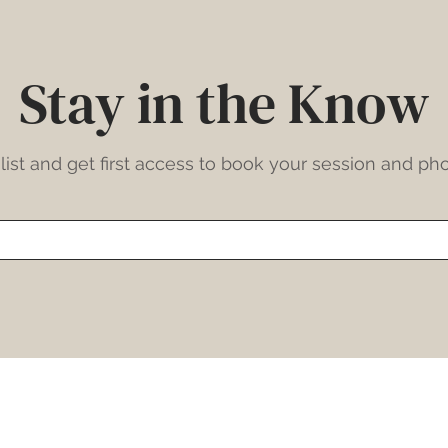
Stay in the Know
list and get first access to book your session and pho