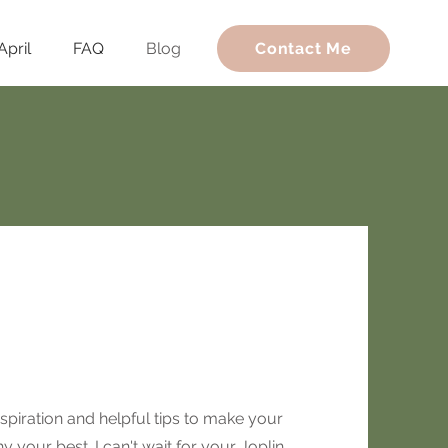
April
FAQ
Blog
Contact Me
spiration and helpful tips to make your
 your best. I can't wait for your Joplin