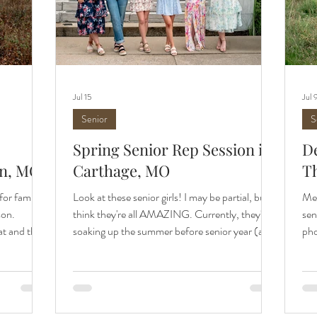
Jul 15
Jul 
Senior
S
Spring Senior Rep Session in
De
in, MO
Carthage, MO
T
for family
Look at these senior girls! I may be partial, but I
Mee
son.
think they're all AMAZING. Currently, they're
sen
at and the
soaking up the summer before senior year (as
pho
me every
they should be), but soon enough they'll be
Gro
locations
walking the halls as seniors. I'm excited to cheer
a s
area. Wildcat
them on all senior year long, and I'm excited to
her
 is one of
introduce this year's senior rep team to you.
own
ography, no
Check out more of our first team session and
ext