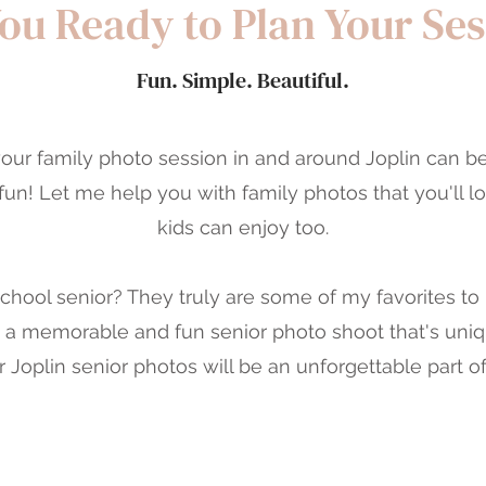
ou Ready to Plan Your Se
Fun. Simple. Beautiful.
our family photo session in and around Joplin can b
, fun! Let me help you with family photos that you'll l
kids can enjoy too.
school senior? They truly are some of my favorites to
e a memorable and fun senior photo shoot that's uniq
 Joplin senior photos will be an unforgettable part of