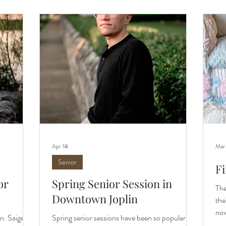
nks as a top
see their beautiful photos captured in Carthage,
a f
features
MO. Let me introduce you to this year's team.
ses
For the
cou
Apr 18
Mar
Senior
Fi
or
Spring Senior Session in
The
Downtown Joplin
the
now
n. Saige
Spring senior sessions have been so popular this
a l