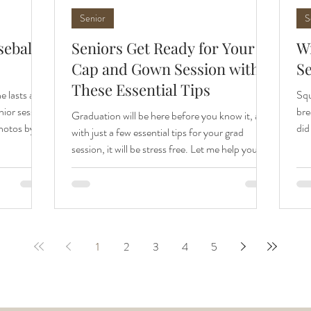
Senior
S
seball
Seniors Get Ready for Your
Wi
Cap and Gown Session with
S
These Essential Tips
he lasts are
Squ
nior session
bre
Graduation will be here before you know it, and
photos by
did
with just a few essential tips for your grad
il Hurst
All
session, it will be stress free. Let me help you get
we captured
Apr
ready for your cap & gown session. All photos
 kick off
pee
by family and senior photographer, April Hurst
 senior
uni
Photography. Plan Your Outfit! Yes, it still
ally warm
pho
matters. I know you're thinking you'll be wearing
ing forward
par
a big gown over your outfit, and you will be.
dinated
war
1
2
3
4
5
However, even under that gown you can see
sen
your outfit. I recommend wearing the very same
outfit to y