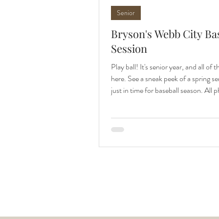
Senior
Bryson's Webb City Ba
Session
Play ball! It's senior year, and all of t
here. See a sneak peek of a spring se
just in time for baseball season. All 
family and senior photographer, Apr
Photography. Baseball is here, and 
Bryson's senior photos just in time to
the season. Bryson is my first spring
session of the year, and will some re
days lately, I've definitely been look
to outdoor sessions again. We coor
sched