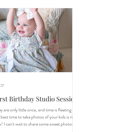
ull circle moment. I know the memory of this
sion will be treasured for years to come. A
ple years ag
 27
rst Birthday Studio Session
y are only little once, and time is fleeting so
 best time to take photos of your kids is right
! I can't wait to share some sweet photos of
ittle one for her first birthday. All photos in