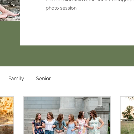
photo session.
Family
Senior