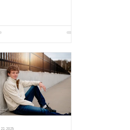
s studio session by family and senior
tographer, April Hurst Photography. When
s your first birthday, you definitely throw your
ds up to show how big you are! How
cious is this sweet girl? Definitely so
cious. Now that we've settled that, let me
e a little
 22, 2025