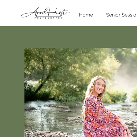
Home
Senior Sessio