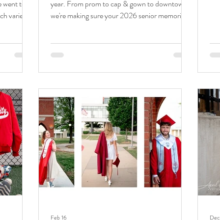
e went to
year. From prom to cap & gown to downtown,
thi
ch variety
we're making sure your 2026 senior memories
pho
All photos
are saved before moving into the next chapter.
it'
pril Hurst
Spring senior sessions have been so fun this
han
ge's spring
year! With graduation just weeks away, I've
pre
arted in
loved squeezing these sessions in. Not only did I
pre
ban shots.
see Tucker over the weekend for a prom mini,
shar
spots on
but we followed up this week for his senior
e Journey
session. He liked the feel of downtown Joplin,
and it was a great bac
Feb 16
Dec