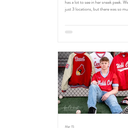
has a lot to see in her sneak peek. W
just 3 locations, but there was so mu
in those spots. I can't wait to share. 
by family and senior photographer A
Photography. Isn't she so lovely! Sai
senior session was perfection. We st
downtown Webb City for the best ur
We had fun shooting in her favorite 
Main Street. We were sure to includ
Canvas Company w
Mar 15