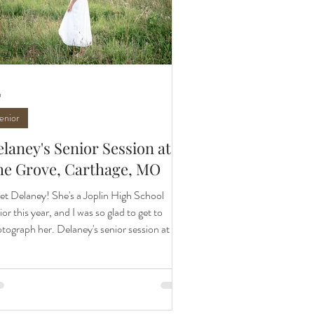
9
enior
laney's Senior Session at
he Grove, Carthage, MO
t Delaney! She's a Joplin High School
ior this year, and I was so glad to get to
tograph her. Delaney's senior session at The
ve, Carthage, MO was so perfect. She has
weet connection to this location because of
 relationship with the wonderful family who
s The Grove. It made this spot and session
ra meaningful. As Delaney told me, it felt like