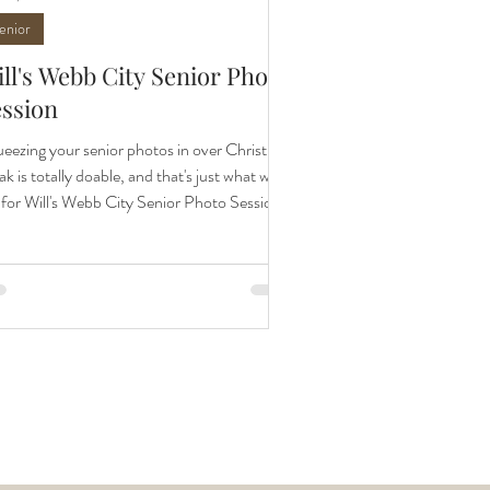
enior
ll's Webb City Senior Photo
ession
eezing your senior photos in over Christmas
ak is totally doable, and that's just what we
 for Will's Webb City Senior Photo Session.
 photos by family and senior photographer,
il Hurst Photography. Sharing senior sneak
ks is always so fun for me. Each senior is so
que and seeing their personalities in their
tos is the best. I met up with Will and his
ents for his senior session on a gorgeous
m December day. You may ask, can you do
ior photos