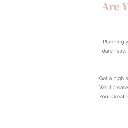
Are Y
Planning y
dare I say
Got a high 
We'll creat
Your Greater