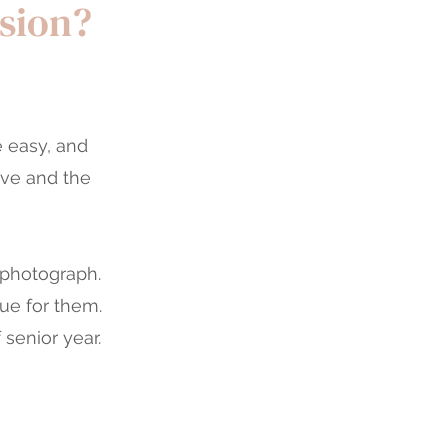
ssion?
e easy, and
ove and the
 photograph.
ue for them.
 senior year.