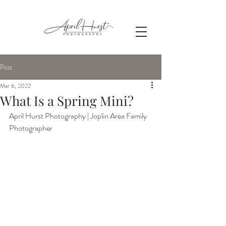
Post
Mar 6, 2022
What Is a Spring Mini?
April Hurst Photography | Joplin Area Family 
Photographer