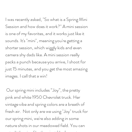
I was recently asked, "So what is a Spring Mini 
Session and how does it work?" A mini session 
is one of my favorites, and it works just like it 
sounds. It's "mini", meaning you're getting a 
shorter session, which wiggly kids and even 
camera shy dads like. A mini session really 
packs a punch because you arrive, I shoot for 
just 15 minutes, and you get the most amazing 
images. I call that a win! 
 Our spring mini includes “Joy”, the pretty 
pink and white 1950 Chevrolet truck. Her 
vintage vibe and spring colors are a breath of 
fresh air.  Not only are we using "Joy" truck for 
our spring mini, we're also adding in some 
nature shots in our meadowed field. You can 