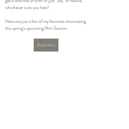
get a little mix of both or just "Joy" or nature, 
whichever suits you best!
Here are just a few of my favorites showcasing 
this spring's upcoming Mini Session.
Book Here