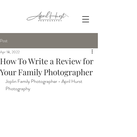
Post
Apr 18, 2022
How To Write a Review for
Your Family Photographer
Joplin Family Photographer - April Hurst 
Photography