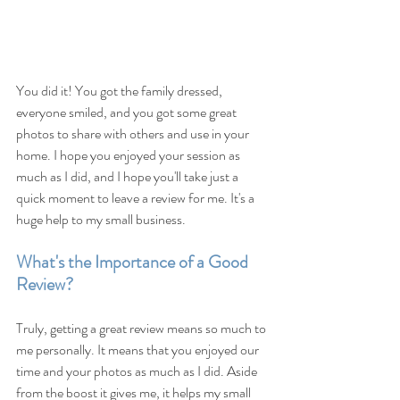
You did it! You got the family dressed, 
everyone smiled, and you got some great 
photos to share with others and use in your 
home. I hope you enjoyed your session as 
much as I did, and I hope you'll take just a 
quick moment to leave a review for me. It's a 
huge help to my small business.
What's the Importance of a Good 
Review?
Truly, getting a great review means so much to 
me personally. It means that you enjoyed our 
time and your photos as much as I did. Aside 
from the boost it gives me, it helps my small 