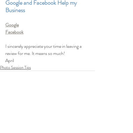
Google and Facebook Help my 
Business
Google
Facebook
I sincerely appreciate your time in leaving a 
review for me. It means so much!
April 
Photo Session Tips
Recent Posts
See All