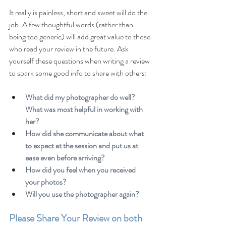
It really is painless, short and sweet will do the 
job. A few thoughtful words (rather than 
being too generic) will add great value to those 
who read your review in the future. Ask 
yourself these questions when writing a review 
to spark some good info to share with others:
What did my photographer do well? 
What was most helpful in working with 
her?
How did she communicate about what 
to expect at the session and put us at 
ease even before arriving?
How did you feel when you received 
your photos?
Will you use the photographer again?
Please Share Your Review on both 