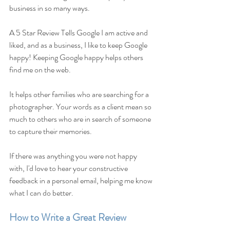
business in so many ways. 
A 5 Star Review Tells Google I am active and 
liked, and as a business, I like to keep Google 
happy! Keeping Google happy helps others 
find me on the web.
It helps other families who are searching for a 
photographer. Your words as a client mean so 
much to others who are in search of someone 
to capture their memories.
If there was anything you were not happy 
with, I'd love to hear your constructive 
feedback in a personal email, helping me know 
what I can do better.
How to Write a Great Review