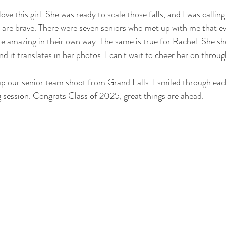
love this girl. She was ready to scale those falls, and I was callin
 are brave. There were seven seniors who met up with me that e
re amazing in their own way. The same is true for Rachel. She sho
nd it translates in her photos. I can't wait to cheer her on throug
p our senior team shoot from Grand Falls. I smiled through eac
 session. Congrats Class of 2025, great things are ahead.