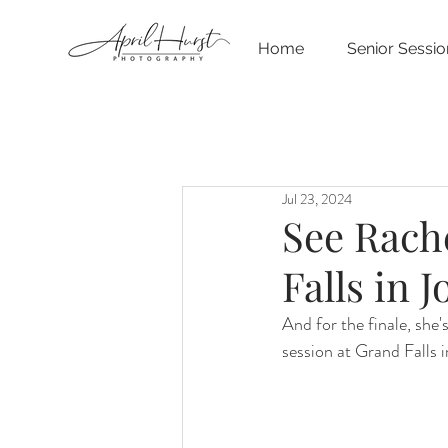
Home
Senior Sessio
Jul 23, 2024
See Rache
Falls in 
And for the finale, she'
session at Grand Falls 