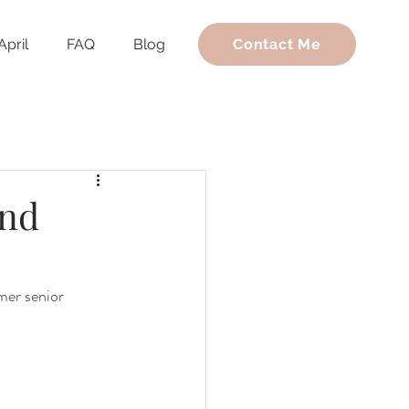
April
FAQ
Blog
Contact Me
and
mer senior 