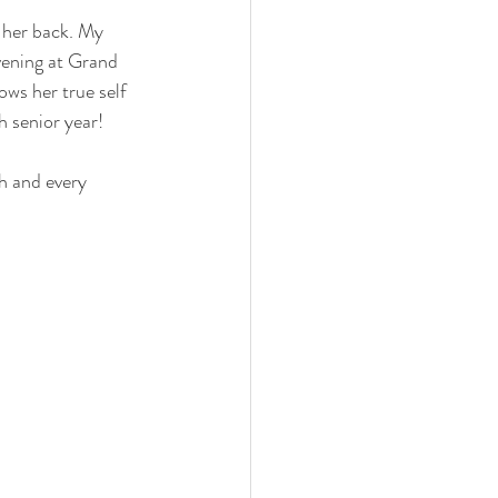
g her back. My 
vening at Grand 
ws her true self 
h senior year!
h and every 