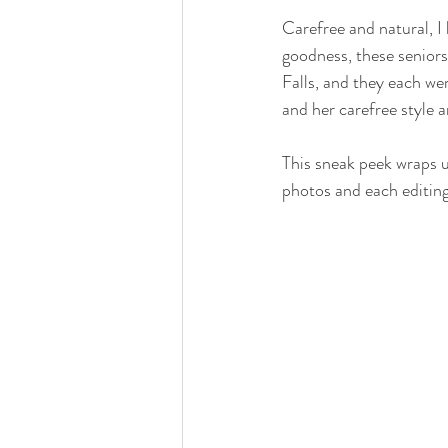
Carefree and natural, I 
goodness, these seniors
Falls, and they each we
and her carefree style a
This sneak peek wraps u
photos and each editing