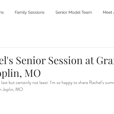
ns
Family Sessions
Senior Model Team
Meet 
l's Senior Session at Gr
Joplin, MO
s last but certainly not least. I'm so happy to share Rachel's sum
in Joplin, MO.