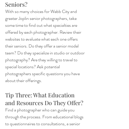
Seniors?
With so many choices for Webb City and 
greater Joplin senior photographers, take 
some time to find out what specialties are 
offered by each photographer. Review their 
websites to evaluate what each one offers 
their seniors. Do they offer a senior model 
team? Do they specialize in studio or outdoor 
photography? Are they willing to travel to 
special locations? Ask potential 
photographers specific questions you have 
about their offerings.
Tip Three: What Education 
and Resources Do They Offer?
Find a photographer who can guide you 
through the process. From educational blogs 
to questionnaires to consultations, a senior 