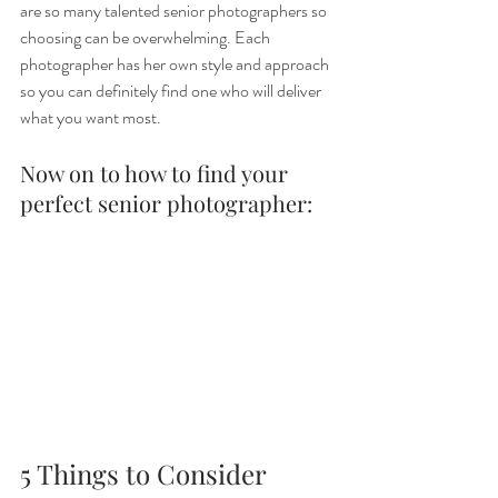
are so many talented senior photographers so 
choosing can be overwhelming. Each 
photographer has her own style and approach 
so you can definitely find one who will deliver 
what you want most.
Now on to how to find your 
perfect senior photographer:
5 Things to Consider 