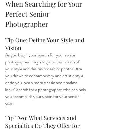
When Searching for Your 
Perfect Senior 
Photographer
Tip One: Define Your Style and 
Vision
As you begin your search for your senior 
photographer, begin to get a clear vision of 
your style and desires for senior photos. Are 
you drawn to contemporary and artistic style 
or do you love a more classic and timeless 
look? Search for a photographer who can help 
you accomplish your vision for your senior 
year.
Tip Two: What Services and 
Specialties Do They Offer for 