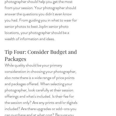
photographer should help you get the most 
from your session. Your photographer should 
answer the questions you didn't even know 
you had. From guiding you in what to wear for 
senior photos to best Joplin senior photo 
locations, your photographer should be a 
wealth of information and ideas. 
Tip Four: Consider Budget and 
Packages
While quality should be your primary 
consideration in choosing your photographer, 
also note there is a wide range of price points 
and packages offered. When selecting your 
photographer, look carefully at their session 
offerings and what's included. Is their fee for 
the session only? Are any prints and/or digitals 
included? Are there upgrades or add-ons you 
can purchase and at what cost? Be sure you 