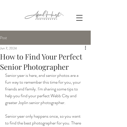
Post
Jun 7, 2024
How to Find Your Perfect
Senior Photographer
Senior year is here, and senior photos are a 
fun way to remember this time for you, your 
friends and family. I'm sharing some tips to 
help you find your perfect Webb City and 
greater Joplin senior photographer.
Senior year only happens once, so you want 
to find the best photographer for you. There 