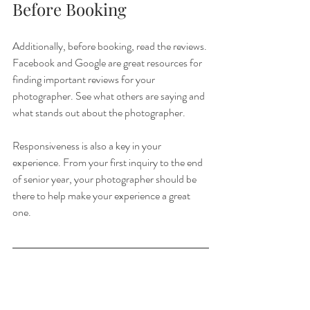
Before Booking
Additionally, before booking, read the reviews. 
Facebook and Google are great resources for 
finding important reviews for your 
photographer. See what others are saying and 
what stands out about the photographer.
Responsiveness is also a key in your 
experience. From your first inquiry to the end 
of senior year, your photographer should be 
there to help make your experience a great 
one. 
Congratulations on senior year! It's a fun and 
memorable time for you and your friends and 