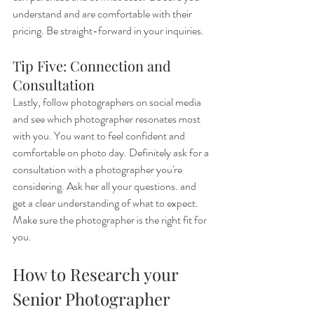
understand and are comfortable with their 
pricing. Be straight-forward in your inquiries.
Tip Five: Connection and 
Consultation
Lastly, follow photographers on social media 
and see which photographer resonates most 
with you. You want to feel confident and 
comfortable on photo day. Definitely ask for a 
consultation with a photographer you're 
considering. Ask her all your questions. and 
get a clear understanding of what to expect. 
Make sure the photographer is the right fit for 
you.
How to Research your 
Senior Photographer 