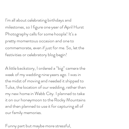
I’m all about celebrating birthdays and 
milestones, so I figure one year of April Hurst 
Photography calls for some hoopla! It’s a 
pretty momentous occasion and one to 
commemorate, even if just for me. So, let the 
festivities or celebratory blog begin!
A little backstory, I ordered a “big” camera the 
week of my wedding nine years ago. I was in 
the midst of moving and needed it shipped to 
Tulsa, the location of our wedding, rather than 
my new home in Webb City. I planned to take 
it on our honeymoon to the Rocky Mountains 
and then planned to use it for capturing all of 
our family memories. 
Funny part but maybe more stressful, 