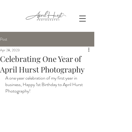
Post
Apr 28, 2023
Celebrating One Year of
April Hurst Photography
A one year celebration of my first year in 
business, Happy 1st Birthday to April Hurst 
Photography!