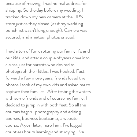
because of moving, I had no real address for 
shipping. So the day before my wedding, I 
tracked down my new camera at the UPS 
store just as they closed (as if my wedding 
punch list wasn’t long enough). Camera was 
secured, and amateur photos ensued.
I had a ton of fun capturing our family life and 
our kids, and after a couple of years dove into 
a class just for parents who desired to 
photograph their littles. I was hooked. Fast 
forward a few more years, friends loved the 
photos I took of my own kids and asked me to 
capture their families.  After testing the waters 
with some friends and of course my family, I 
decided to jump in with both feet. So all the 
courses began–photography and editing 
courses, business bootcamp, a website 
course. A year later, here I am. I’ve logged 
countless hours learning and studying. I’ve 