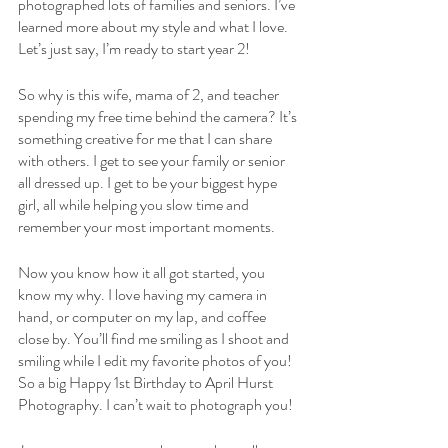
photographed lots of families and seniors. I’ve 
learned more about my style and what I love. 
Let’s just say, I’m ready to start year 2!
So why is this wife, mama of 2, and teacher 
spending my free time behind the camera? It’s 
something creative for me that I can share 
with others. I get to see your family or senior 
all dressed up. I get to be your biggest hype 
girl, all while helping you slow time and 
remember your most important moments. 
Now you know how it all got started, you 
know my why. I love having my camera in 
hand, or computer on my lap, and coffee 
close by. You’ll find me smiling as I shoot and 
smiling while I edit my favorite photos of you! 
So a big Happy 1st Birthday to April Hurst 
Photography. I can’t wait to photograph you!