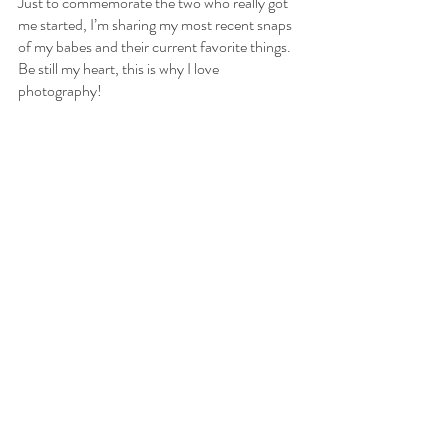
Just to commemorate the two who really got 
me started, I’m sharing my most recent snaps 
of my babes and their current favorite things. 
Be still my heart, this is why I love 
photography!