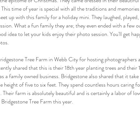
 the epitome of Christmas. They came dressed in their beautiful
This time of year is special with all the traditions and memories
eet up with this family for a holiday mini. They laughed, played,
ssion. What a fun family they are; they even ended with a few ou
good idea to let your kids enjoy their photo session. You'll get hap
tos.
 Bridgestone Tree Farm in Webb City for hosting photographers a
ently shared that this is their 18th year planting trees and their 1
as a family owned business. Bridgestone also shared that it take
he height of five to six feet. They spend countless hours caring fo
. Their farm is absolutely beautiful and is certainly a labor of lov
 Bridgestone Tree Farm this year.  