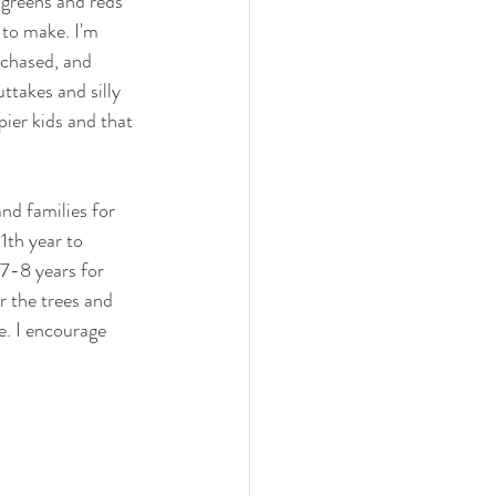
 greens and reds 
 to make. I'm 
 chased, and 
ttakes and silly 
pier kids and that 
nd families for 
1th year to 
 7-8 years for 
r the trees and 
e. I encourage 