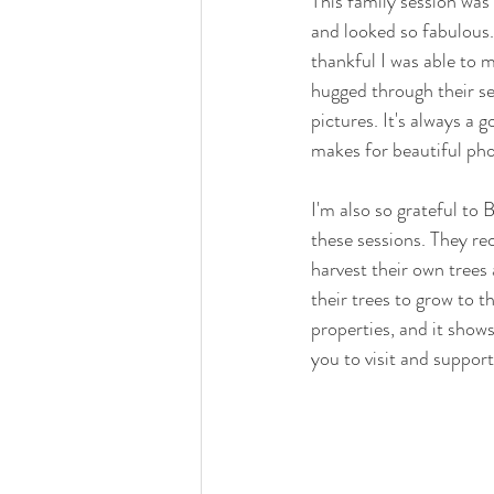
This family session was
and looked so fabulous. 
thankful I was able to m
hugged through their se
pictures. It's always a 
makes for beautiful pho
I'm also so grateful to
these sessions. They rec
harvest their own trees 
their trees to grow to t
properties, and it shows
you to visit and support