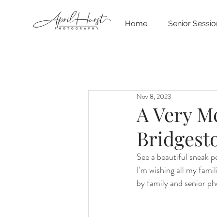
Home
Senior Sessio
Nov 8, 2023
A Very M
Bridgest
See a beautiful sneak 
I'm wishing all my fami
by family and senior p