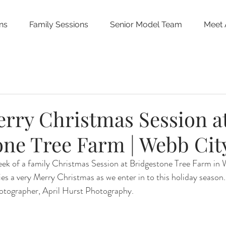
ns
Family Sessions
Senior Model Team
Meet 
erry Christmas Session a
one Tree Farm | Webb Cit
peek of a family Christmas Session at Bridgestone Tree Farm in
lies a very Merry Christmas as we enter in to this holiday season
hotographer, April Hurst Photography.