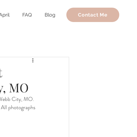
April
FAQ
Blog
Contact Me
t
y, MO
 Webb City, MO. 
. All photographs 