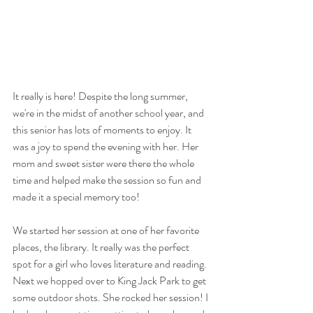
It really is here! Despite the long summer, 
we're in the midst of another school year, and 
this senior has lots of moments to enjoy. It 
was a joy to spend the evening with her. Her 
mom and sweet sister were there the whole 
time and helped make the session so fun and 
made it a special memory too!
We started her session at one of her favorite 
places, the library. It really was the perfect 
spot for a girl who loves literature and reading. 
Next we hopped over to King Jack Park to get 
some outdoor shots. She rocked her session! I 