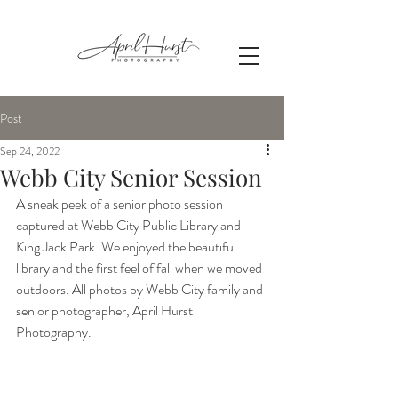
Post
Sep 24, 2022
Webb City Senior Session
A sneak peek of a senior photo session 
captured at Webb City Public Library and 
King Jack Park. We enjoyed the beautiful 
library and the first feel of fall when we moved 
outdoors. All photos by Webb City family and 
senior photographer, April Hurst 
Photography.