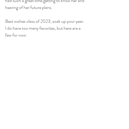
had such a great time getting to know her and 
hearing of her future plans.
Best wishes class of 2023; soak up your year. 
I do have too many favorites, but here are a 
few for now: