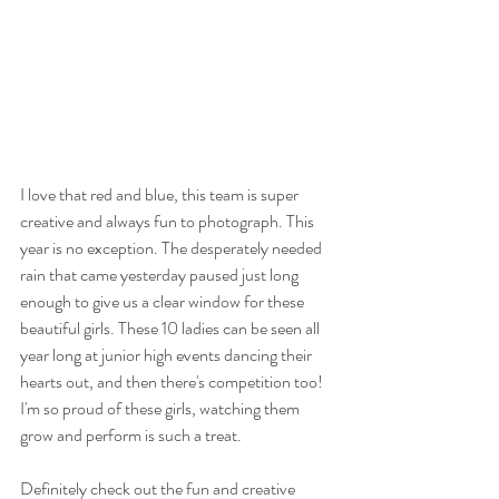
I love that red and blue, this team is super 
creative and always fun to photograph. This 
year is no exception. The desperately needed 
rain that came yesterday paused just long 
enough to give us a clear window for these 
beautiful girls. These 10 ladies can be seen all 
year long at junior high events dancing their 
hearts out, and then there's competition too! 
I'm so proud of these girls, watching them 
grow and perform is such a treat.
Definitely check out the fun and creative 