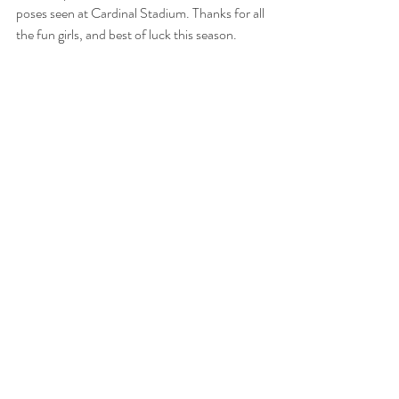
poses seen at Cardinal Stadium. Thanks for all 
the fun girls, and best of luck this season. 