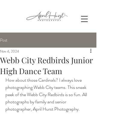
Post
Nov 4, 2024
Webb City Redbirds Junior
High Dance Team
How about those Cardinals? I always love 
photographing Webb City teams. This sneak 
peek of the Webb City Redbirds is so fun. All 
photographs by family and senior 
photographer, April Hurst Photography.