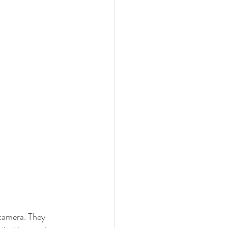
 camera. They 