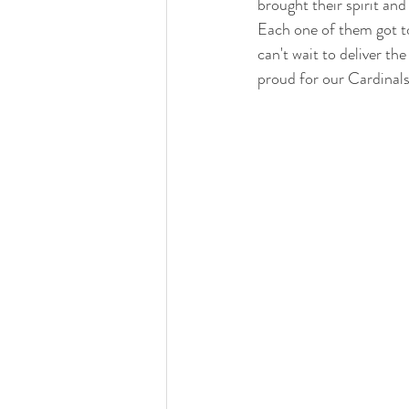
brought their spirit and
Each one of them got to
can't wait to deliver th
proud for our Cardinals