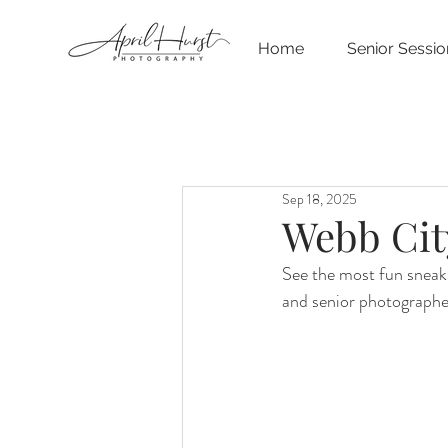
Home
Senior Sessio
Sep 18, 2025
Webb Cit
See the most fun sneak
and senior photographe