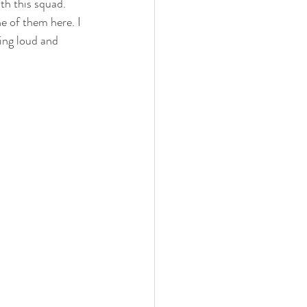
th this squad. 
e of them here. I 
ring loud and 