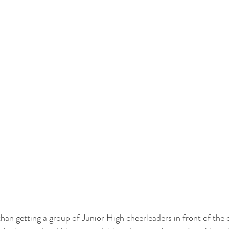
than getting a group of Junior High cheerleaders in front of the