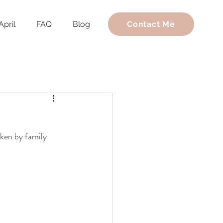
April
FAQ
Blog
Contact Me
ken by family 