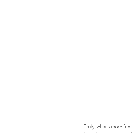
Truly, what's more fun 