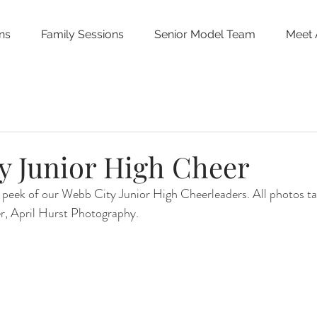
ns
Family Sessions
Senior Model Team
Meet 
y Junior High Cheer
 peek of our Webb City Junior High Cheerleaders. All photos ta
r, April Hurst Photography.