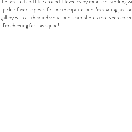
 the best red and blue around. I loved every minute of working wi
 pick 3 favorite poses for me to capture, and I'm sharing just on
e gallery with all their individual and team photos too. Keep chee
. I'm cheering for this squad!