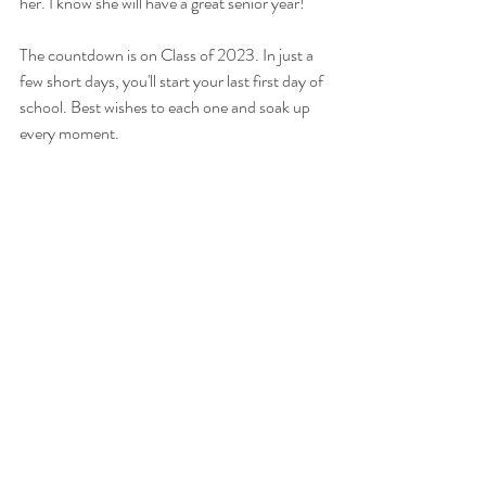
her. I know she will have a great senior year! 
The countdown is on Class of 2023. In just a 
few short days, you'll start your last first day of 
school. Best wishes to each one and soak up 
every moment.