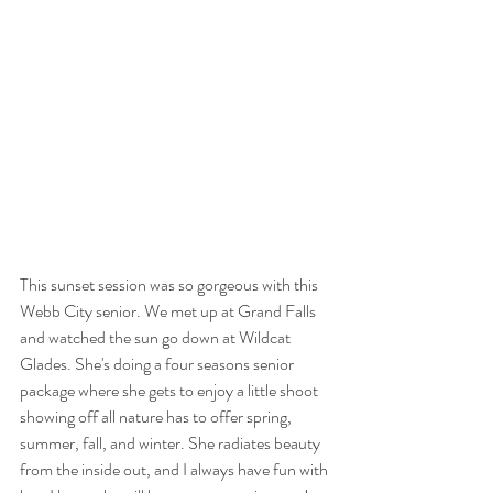
This sunset session was so gorgeous with this 
Webb City senior. We met up at Grand Falls 
and watched the sun go down at Wildcat 
Glades. She's doing a four seasons senior 
package where she gets to enjoy a little shoot 
showing off all nature has to offer spring, 
summer, fall, and winter. She radiates beauty 
from the inside out, and I always have fun with 