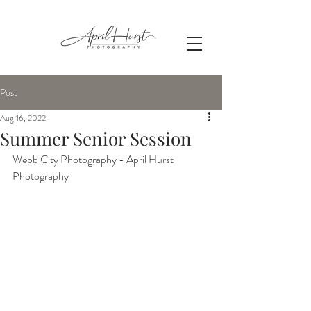
Post
Aug 16, 2022
Summer Senior Session
Webb City Photography - April Hurst 
Photography