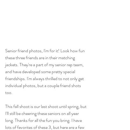
Senior friend photos, I'm for it! Look how fun 
these three friends are in their matching 
jackets. They're a part of my senior rep team, 
and have developed some pretty special 
friendships. I'm always thrilled to not only get 
individual photos, but a couple friend shots 
too.
This fall shoot is our last shoot until spring, but 
I'll still be cheering these seniors on all year 
long. Thanks for all the fun you bring. I have 
lots of favorites of these 3, but here are a few 