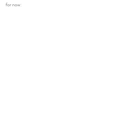
for now: