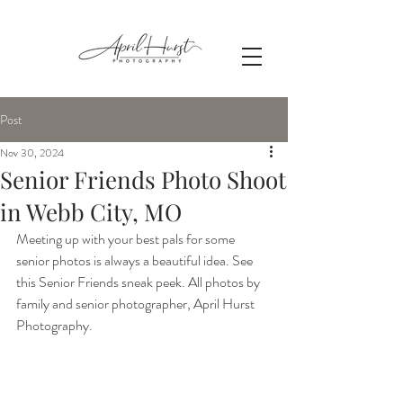
Post
Nov 30, 2024
Senior Friends Photo Shoot
in Webb City, MO
Meeting up with your best pals for some 
senior photos is always a beautiful idea. See 
this Senior Friends sneak peek. All photos by 
family and senior photographer, April Hurst 
Photography.