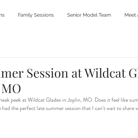
ns
Family Sessions
Senior Model Team
Meet 
mer Session at Wildcat G
, MO
sneak peek at Wildcat Glades in Joplin, MO. Does it feel like su
 had the perfect late summer session that I can't wait to share 