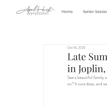
Home
Senior Sessio
Oct 16, 2025
Late Sum
in Joplin
See a beautiful family 
on? It sure does, and we