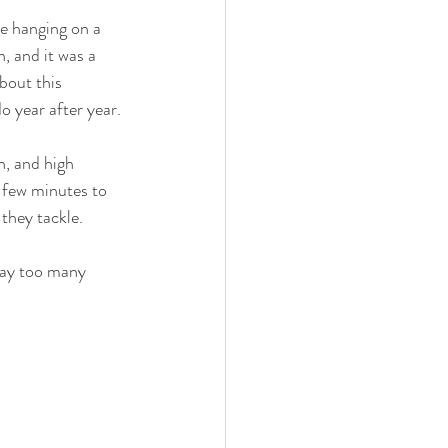
be hanging on a 
n, and it was a 
bout this 
o year after year. 
h, and high 
a few minutes to 
they tackle. 
 way too many 