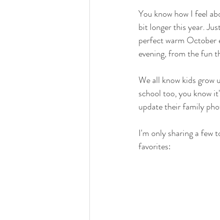
You know how I feel abo
bit longer this year. Jus
perfect warm October ev
evening, from the fun th
We all know kids grow u
school too, you know it'
update their family phot
I'm only sharing a few t
favorites: