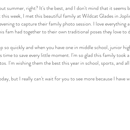
ut summer, right? It's the best, and I don't mind that it seems 
t this week, I met this beautiful family at Wildcat Glades in Jopli
ening to capture their family photo session. I love everything a
is fam had together to their own traditional poses they love to d
p so quickly and when you have one in middle school, junior hig
s time to save every little moment. I'm so glad this family took 
os. I'm wishing them the best this year in school, sports, and all 
oday, but I really can't wait for you to see more because I have