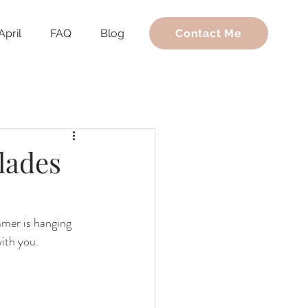
April
FAQ
Blog
Contact Me
lades
mmer is hanging 
with you.