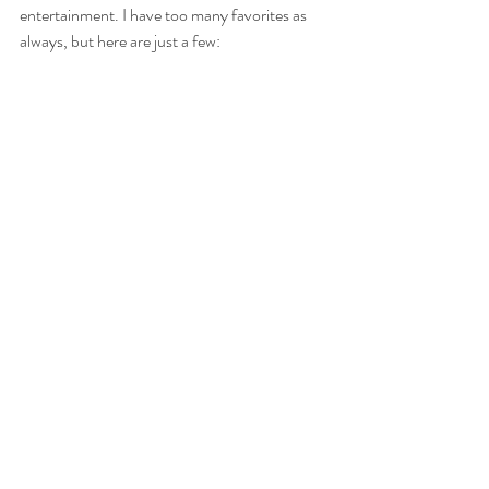
entertainment. I have too many favorites as 
always, but here are just a few: