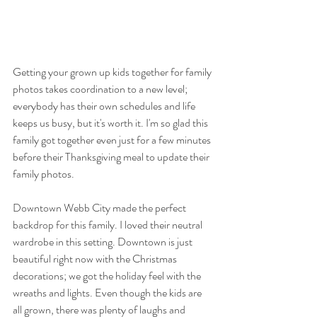
Getting your grown up kids together for family 
photos takes coordination to a new level; 
everybody has their own schedules and life 
keeps us busy, but it's worth it. I'm so glad this 
family got together even just for a few minutes 
before their Thanksgiving meal to update their 
family photos.
Downtown Webb City made the perfect 
backdrop for this family. I loved their neutral 
wardrobe in this setting. Downtown is just 
beautiful right now with the Christmas 
decorations; we got the holiday feel with the 
wreaths and lights. Even though the kids are 
all grown, there was plenty of laughs and 