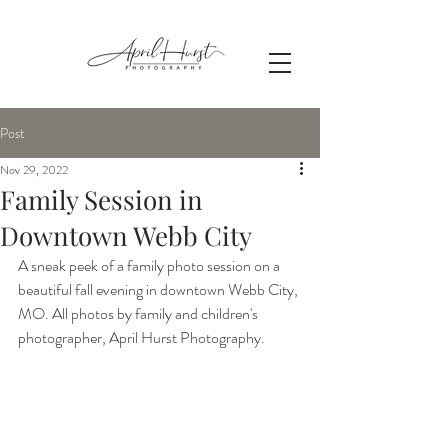
Post
Nov 29, 2022
Family Session in
Downtown Webb City
A sneak peek of a family photo session on a 
beautiful fall evening in downtown Webb City, 
MO. All photos by family and children's 
photographer, April Hurst Photography.