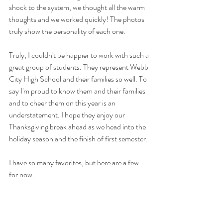
shock to the system, we thought all the warm 
thoughts and we worked quickly! The photos 
truly show the personality of each one.
Truly, I couldn't be happier to work with such a 
great group of students. They represent Webb 
City High School and their families so well. To 
say I'm proud to know them and their families 
and to cheer them on this year is an 
understatement. I hope they enjoy our 
Thanksgiving break ahead as we head into the 
holiday season and the finish of first semester.
I have so many favorites, but here are a few 
for now: