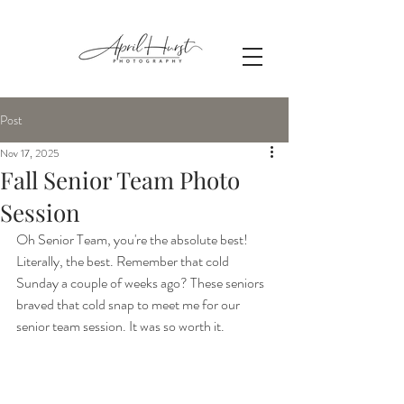
Post
Nov 17, 2025
Fall Senior Team Photo
Session
Oh Senior Team, you're the absolute best! 
Literally, the best. Remember that cold 
Sunday a couple of weeks ago? These seniors 
braved that cold snap to meet me for our 
senior team session. It was so worth it.