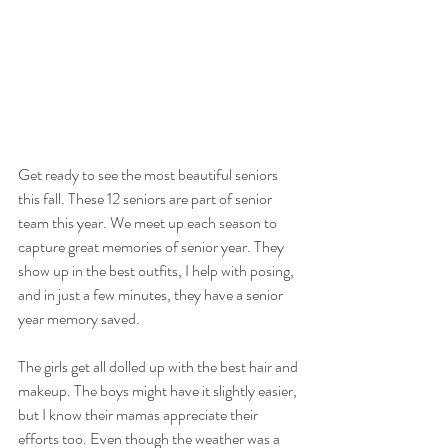
Get ready to see the most beautiful seniors 
this fall. These 12 seniors are part of senior 
team this year. We meet up each season to 
capture great memories of senior year. They 
show up in the best outfits, I help with posing, 
and in just a few minutes, they have a senior 
year memory saved.
The girls get all dolled up with the best hair and 
makeup. The boys might have it slightly easier, 
but I know their mamas appreciate their 
efforts too. Even though the weather was a 