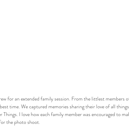
crew for an extended family session. From the littlest members of
best time. We captured memories sharing their love of all things 
er Things. I love how each family member was encouraged to m
for the photo shoot.