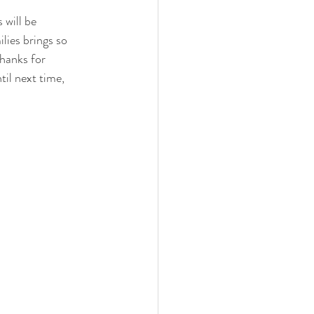
 will be 
lies brings so 
hanks for 
il next time, 