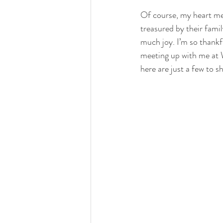
Of course, my heart melt
treasured by their famil
much joy. I’m so thankf
meeting up with me at W
here are just a few to sh