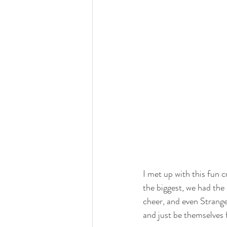
I met up with this fun 
the biggest, we had the 
cheer, and even Strang
and just be themselves 