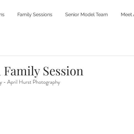
ns
Family Sessions
Senior Model Team
Meet 
 Family Session
 - April Hurst Photography