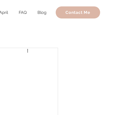
April
FAQ
Blog
Contact Me