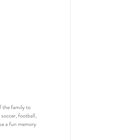
 the family to 
soccer, football, 
ake a fun memory 