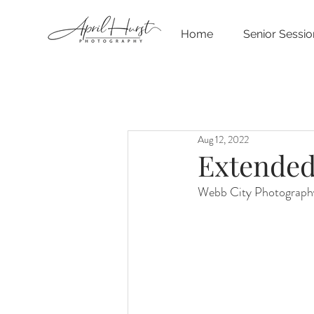
Home
Senior Sessio
Aug 12, 2022
Extended
Webb City Photography