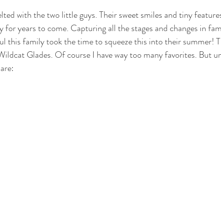
ed with the two little guys. Their sweet smiles and tiny features
y for years to come. Capturing all the stages and changes in fami
ul this family took the time to squeeze this into their summer! T
ildcat Glades. Of course I have way too many favorites. But unt
are: 