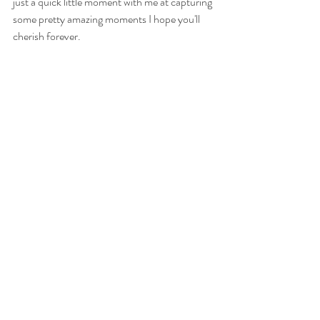
just a quick little moment with me at capturing 
some pretty amazing moments I hope you'll 
cherish forever.