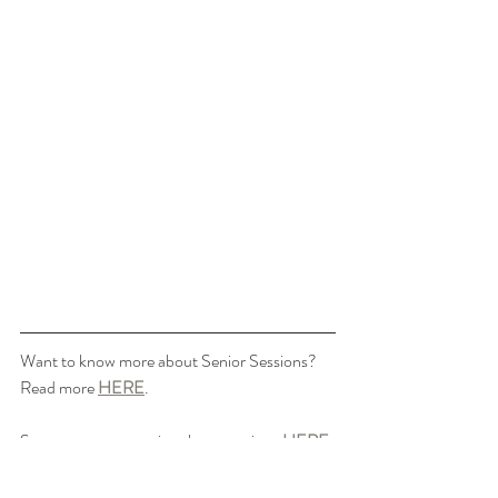
Want to know more about Senior Sessions? 
Read more 
HERE
.
See more recent senior photo sessions 
HERE
.