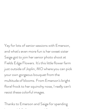
Yay for lots of senior sessions with Emerson, 
and what's even more fun is her sweet sister 
Saige got to join her senior photo shoot at 
Fields Edge Flowers. It's this little flower farm 
just outside of Joplin, MO where you can pick 
your own gorgeous bouquet from the 
multitude of blooms. From Emerson's bright 
floral frock to her squinchy nose, I really can't 
resist these colorful images.
Thanks to Emerson and Saige for spending 