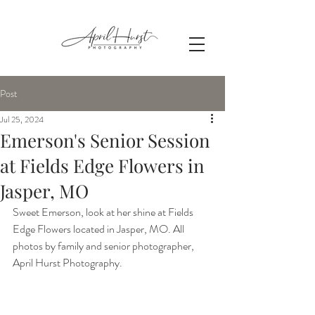
Post
Jul 25, 2024
Emerson's Senior Session
at Fields Edge Flowers in
Jasper, MO
Sweet Emerson, look at her shine at Fields 
Edge Flowers located in Jasper, MO. All 
photos by family and senior photographer, 
April Hurst Photography.