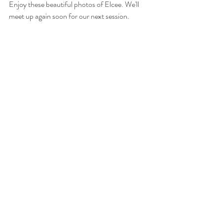
Enjoy these beautiful photos of Elcee. We'll 
meet up again soon for our next session.