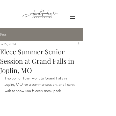
Post
Jul 22, 2024
Elcee Summer Senior
Session at Grand Falls in
Joplin, MO
The Senior Team went to Grand Falls in 
Joplin, MO for a summer session, and I can't 
wait to show you Elcee's sneak peek.