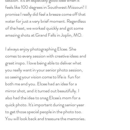
session. It's an especially good idea when it 
feels like 100 degrees in Southwest Missouri! I 
promise I really did feel a breeze come off that 
water for just a very brief moment. Regardless 
of the heat, we worked quickly and got some 
amazing shots at Grand Falls in Joplin, MO.
I always enjoy photographing Elcee. She 
comes to every session with creative ideas and 
great inspo. I love being able to deliver what 
you really want in your senior photo session, 
so seeing your vision come to life is  fun for 
both me and you. Elcee had an idea for a 
mirror shot, and it turned out beautifully. I 
also had the idea to snag Elcee's mom for a 
quick photo. It's important during senior year 
to get those special people in the photo too. 
You will look back and treasure the memories.