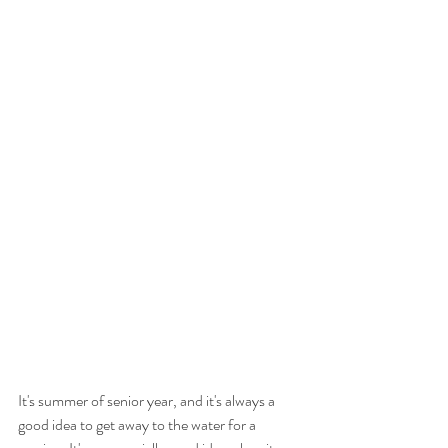
It's summer of senior year, and it's always a 
good idea to get away to the water for a 