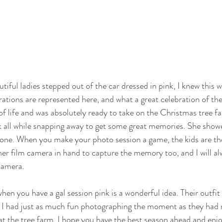
iful ladies stepped out of the car dressed in pink, I knew this w
rations are represented here, and what a great celebration of the
ll of life and was absolutely ready to take on the Christmas tree 
k all while snapping away to get some great memories. She show
 one. When you make your photo session a game, the kids are the
er film camera in hand to capture the memory too, and I will alw
camera.
hen you have a gal session pink is a wonderful idea. Their outfit
e I had just as much fun photographing the moment as they had 
t the tree farm. I hope you have the best season ahead and enjo