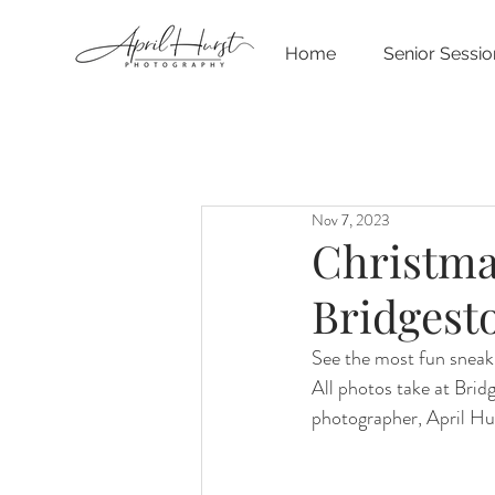
Home
Senior Sessio
Nov 7, 2023
Christma
Bridgest
See the most fun sneak 
All photos take at Bri
photographer, April Hu