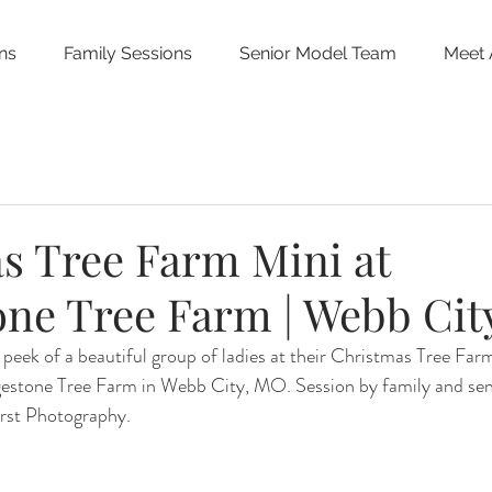
ns
Family Sessions
Senior Model Team
Meet 
s Tree Farm Mini at
one Tree Farm | Webb Cit
peek of a beautiful group of ladies at their Christmas Tree Far
dgestone Tree Farm in Webb City, MO. Session by family and sen
rst Photography.