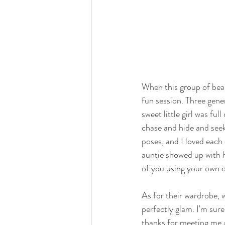
When this group of beaut
fun session. Three gene
sweet little girl was fu
chase and hide and see
poses, and I loved each
auntie showed up with h
of you using your own 
As for their wardrobe, w
perfectly glam. I'm sur
thanks for meeting me a