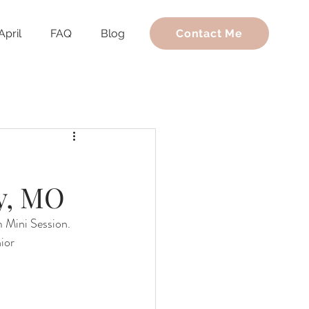
April
FAQ
Blog
Contact Me
y, MO
m Mini Session. 
ior 