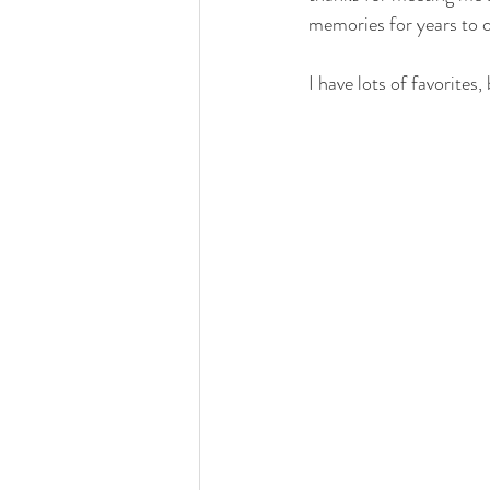
memories for years to 
I have lots of favorites