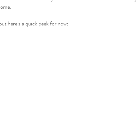
come.
, but here's a quick peek for now: