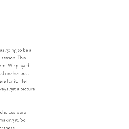
as going to be a 
 season. This 
farm. We played 
ed me her best 
re for it. Her 
ays get a picture 
 choices were 
making it. So 
y these 