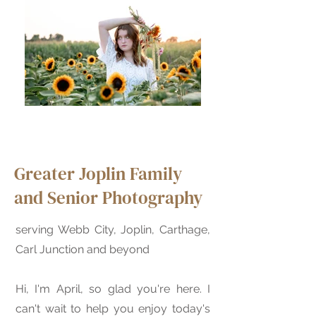
Greater Joplin Family
and Senior Photography
serving Webb City, Joplin, Carthage,
Carl Junction and beyond
Hi, I'm April, so glad you're here. I
can't wait to help you enjoy today's