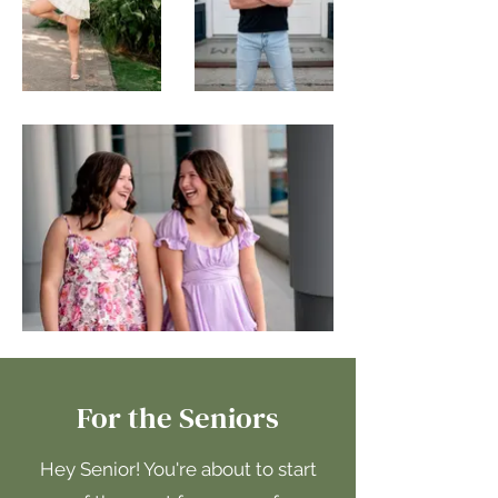
For the Seniors
Hey Senior! You're about to start