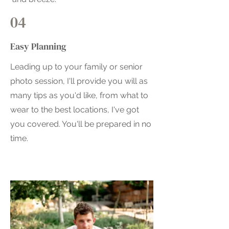
04
Easy Planning
Leading up to your family or senior
photo session, I'll provide you will as
many tips as you'd like, from what to
wear to the best locations, I've got
you covered. You'll be prepared in no
time.