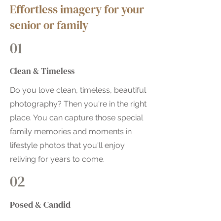
Effortless imagery for your
senior or family
01
Clean & Timeless
Do you love clean, timeless, beautiful
photography? Then you're in the right
place. You can capture those special
family memories and moments in
lifestyle photos that you'll enjoy
reliving for years to come.
02
Posed & Candid