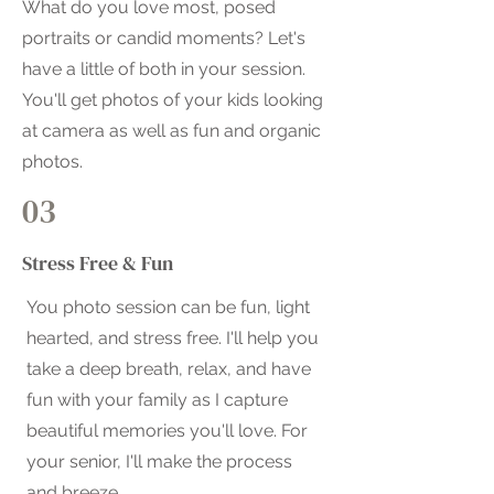
What do you love most, posed
portraits or candid moments? Let's
have a little of both in your session.
You'll get photos of your kids looking
at camera as well as fun and organic
photos.
03
Stress Free & Fun
You photo session can be fun, light
hearted, and stress free. I'll help you
take a deep breath, relax, and have
fun with your family as I capture
beautiful memories you'll love. For
your senior, I'll make the process
and breeze.