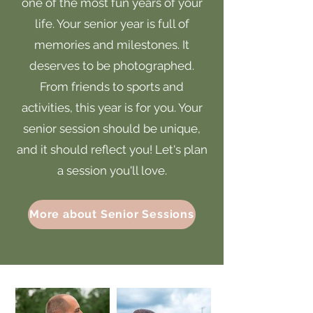
one of the most fun years of your
life. Your senior year is full of
memories and milestones. It
deserves to be photographed.
From friends to sports and
activities, this year is for you. Your
senior session should be unique,
and it should reflect you! Let's plan
a session you'll love.
More about Senior Sessions