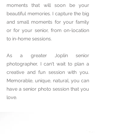
moments that will soon be your
beautiful memories. I capture the big
and small moments for your family
or for your senior, from on-location
to in-home sessions.
As a greater Joplin senior
photographer, I can't wait to plan a
creative and fun session with you.
Memorable, unique, natural, you can
have a senior photo session that you
love.